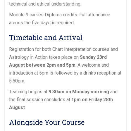
technical and ethical understanding.
Module 9 carries Diploma credits. Full attendance
across the five days is required.
Timetable and Arrival
Registration for both Chart Interpretation courses and
Astrology in Action takes place on
Sunday 23rd
August between 2pm and 5pm
. A welcome and
introduction at 5pm is followed by a drinks reception at
5.50pm.
Teaching begins at
9.30am on Monday morning
and
the final session concludes at
1pm on Friday 28th
August
.
Alongside Your Course