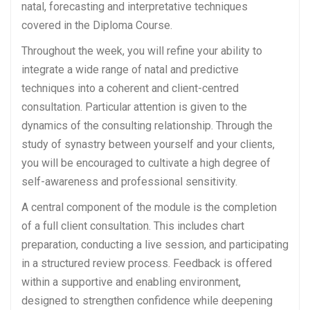
natal, forecasting and interpretative techniques
covered in the Diploma Course.
Throughout the week, you will refine your ability to
integrate a wide range of natal and predictive
techniques into a coherent and client-centred
consultation. Particular attention is given to the
dynamics of the consulting relationship. Through the
study of synastry between yourself and your clients,
you will be encouraged to cultivate a high degree of
self-awareness and professional sensitivity.
A central component of the module is the completion
of a full client consultation. This includes chart
preparation, conducting a live session, and participating
in a structured review process. Feedback is offered
within a supportive and enabling environment,
designed to strengthen confidence while deepening