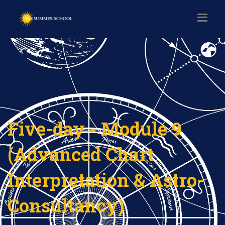
Five-day - Module 9
(Advanced Chart
Interpretation & Astro-
Consultancy)