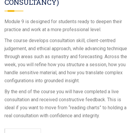
CONSULTANCY)
Module 9 is designed for students ready to deepen their
practice and work at a more professional level.
The course develops consultation skill, client-centred
judgement, and ethical approach, while advancing technique
through areas such as synastry and forecasting. Across the
week, you will refine how you structure a session, how you
handle sensitive material, and how you translate complex
configurations into grounded insight.
By the end of the course you will have completed a live
consultation and received constructive feedback. This is
ideal if you want to move from “reading charts” to holding a
real consultation with confidence and integrity.