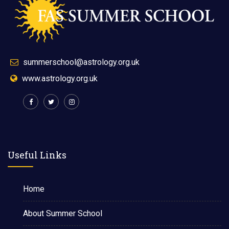
summerschool@astrology.org.uk
www.astrology.org.uk
Useful Links
Home
About Summer School