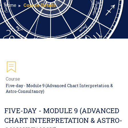
Home
Course Details
Course
Five-day - Module 9 (Advanced Chart Interpretation &
Astro-Consultancy)
FIVE-DAY - MODULE 9 (ADVANCED
CHART INTERPRETATION & ASTRO-