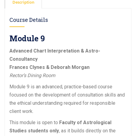
Description
Course Details
Module 9
Advanced Chart Interpretation & Astro-
Consultancy
Frances Clynes & Deborah Morgan
Rector’s Dining Room
Module 9 is an advanced, practice-based course
focused on the development of consultation skills and
the ethical understanding required for responsible
client work.
This module is open to
Faculty of Astrological
Studies students only
, as it builds directly on the