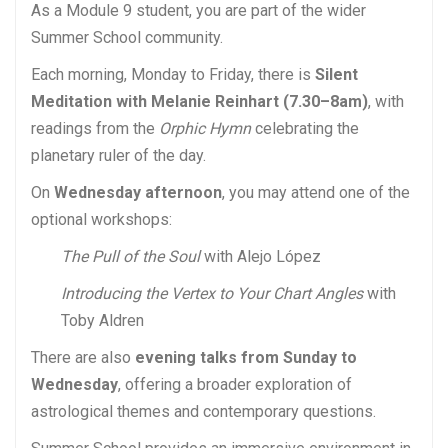
As a Module 9 student, you are part of the wider
Summer School community.
Each morning, Monday to Friday, there is
Silent
Meditation with Melanie Reinhart (7.30–8am)
, with
readings from the
Orphic Hymn
celebrating the
planetary ruler of the day.
On
Wednesday afternoon
, you may attend one of the
optional workshops:
The Pull of the Soul
with Alejo López
Introducing the Vertex to Your Chart Angles
with
Toby Aldren
There are also
evening talks from Sunday to
Wednesday
, offering a broader exploration of
astrological themes and contemporary questions.