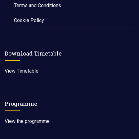
Terms and Conditions
Cookie Policy
Download Timetable
View Timetable
Programme
View the programme