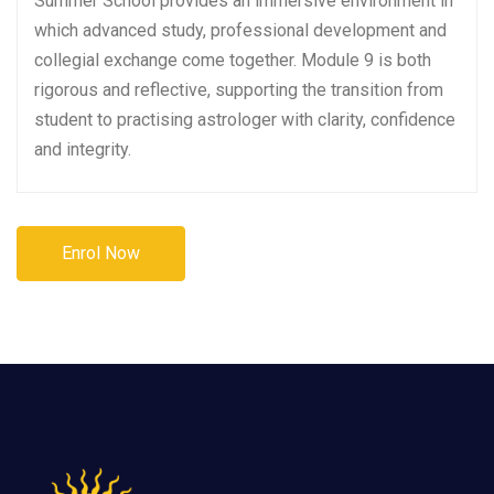
Summer School provides an immersive environment in
which advanced study, professional development and
collegial exchange come together. Module 9 is both
rigorous and reflective, supporting the transition from
student to practising astrologer with clarity, confidence
and integrity.
Enrol Now